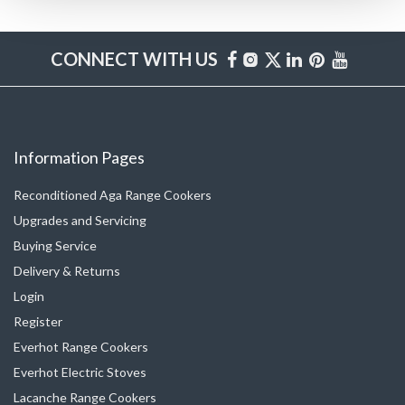
CONNECT WITH US
Information Pages
Reconditioned Aga Range Cookers
Upgrades and Servicing
Buying Service
Delivery & Returns
Login
Register
Everhot Range Cookers
Everhot Electric Stoves
Lacanche Range Cookers