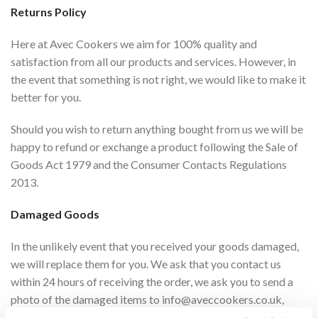
Returns Policy
Here at Avec Cookers we aim for 100% quality and
satisfaction from all our products and services. However, in
the event that something is not right, we would like to make it
better for you.
Should you wish to return anything bought from us we will be
happy to refund or exchange a product following the Sale of
Goods Act 1979 and the Consumer Contacts Regulations
2013.
Damaged Goods
In the unlikely event that you received your goods damaged,
we will replace them for you. We ask that you contact us
within 24 hours of receiving the order, we ask you to send a
photo of the damaged items to
info@aveccookers.co.uk
,
along with your order number. Please see section below on