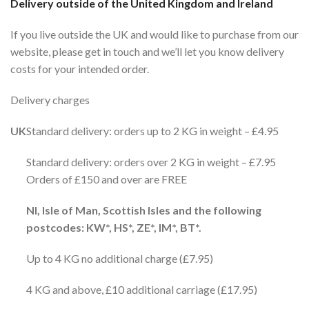
Delivery outside of the United Kingdom and Ireland
If you live outside the UK and would like to purchase from our
website, please get in touch and we’ll let you know delivery
costs for your intended order.
Delivery charges
UK
Standard delivery: orders up to 2 KG in weight – £4.95
Standard delivery: orders over 2 KG in weight – £7.95
Orders of £150 and over are FREE
NI, Isle of Man, Scottish Isles and the following
postcodes: KW*, HS*, ZE*, IM*, BT*.
Up to 4 KG no additional charge (£7.95)
4 KG and above, £10 additional carriage (£17.95)