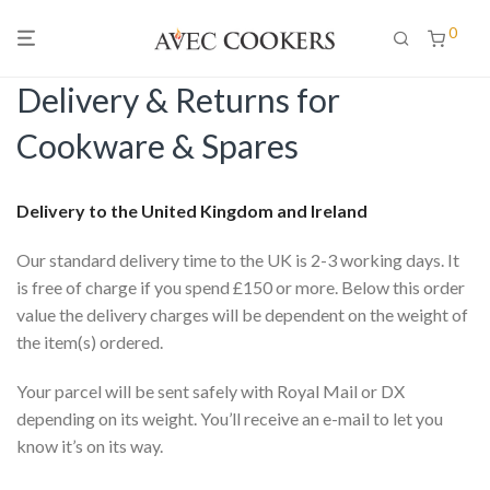
0
Delivery & Returns for
Cookware & Spares
Delivery to the United Kingdom and Ireland
Our standard delivery time to the UK is 2-3 working days. It
is free of charge if you spend £150 or more. Below this order
value the delivery charges will be dependent on the weight of
the item(s) ordered.
Your parcel will be sent safely with Royal Mail or DX
depending on its weight. You’ll receive an e-mail to let you
know it’s on its way.