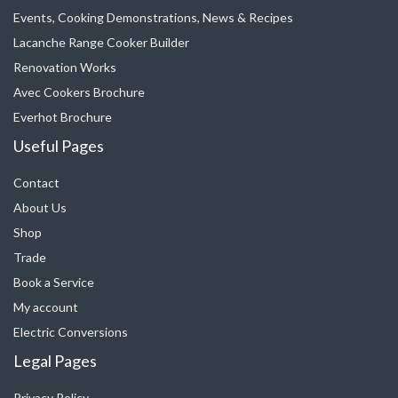
Events, Cooking Demonstrations, News & Recipes
Lacanche Range Cooker Builder
Renovation Works
Avec Cookers Brochure
Everhot Brochure
Useful Pages
Contact
About Us
Shop
Trade
Book a Service
My account
Electric Conversions
Legal Pages
Privacy Policy