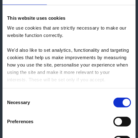
Information Pages
Reconditioned Aga Range Cookers
This website uses cookies
Upgrades and Servicing
We use cookies that are strictly necessary to make our
Buying Service
website function correctly.
Delivery & Returns
We'd also like to set analytics, functionality and targeting
Login
cookies that help us make improvements by measuring
Register
how you use the site, personalise your experience when
Everhot Range Cookers
using the site and make it more relevant to your
Everhot Electric Stoves
interests. These will be set only if you accept.
Lacanche Range Cookers
We would also like to collect information about how you
Events, Cooking Demonstrations, News & Recipes
Consent
have interacted with the site and to enable advertising by
Necessary
Lacanche Range Cooker Builder
Selection
allowing third parties to set cookies on the site. You can
Renovation Works
manage third party cookies through your browser
Avec Cookers Brochure
Preferences
settings.
Everhot Brochure