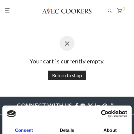
0
Your cart is currently empty.
Return to shop
CONNECT WITH US
Consent
Details
About