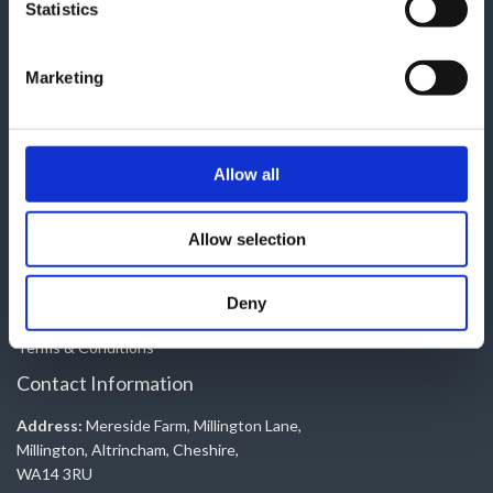
Useful Pages
Statistics
Contact
Marketing
About Us
Shop
Trade
Book a Service
Allow all
My account
Electric Conversions
Allow selection
Legal Pages
Deny
Privacy Policy
Terms & Conditions
Contact Information
Address:
Mereside Farm, Millington Lane,
Millington, Altrincham, Cheshire,
WA14 3RU