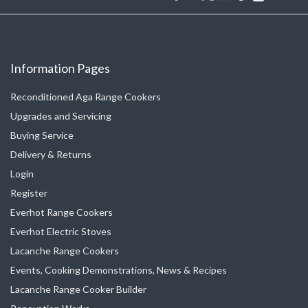
Information Pages
Reconditioned Aga Range Cookers
Upgrades and Servicing
Buying Service
Delivery & Returns
Login
Register
Everhot Range Cookers
Everhot Electric Stoves
Lacanche Range Cookers
Events, Cooking Demonstrations, News & Recipes
Lacanche Range Cooker Builder