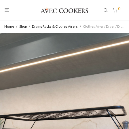
0
Home
/
Shop
/
Drying Racks & Clothes Airers
/
Clothes Airer / Dryer / Drying Rack for Aga Range – DOUBLE