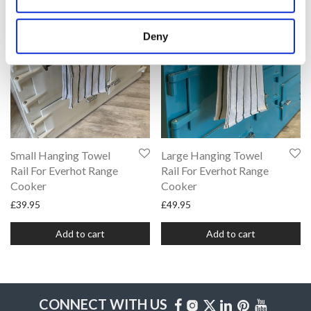
Deny
Small Hanging Towel
Large Hanging Towel
Rail For Everhot Range
Rail For Everhot Range
Cooker
Cooker
£
39.95
£
49.95
Add to cart
Add to cart
CONNECT WITH US