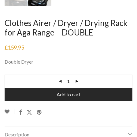
Clothes Airer / Dryer / Drying Rack
for Aga Range – DOUBLE
£
159.95
Double Dryer
Add to cart
Description