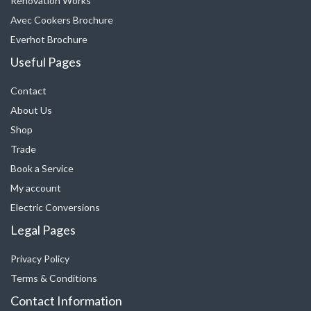
Renovation Works
Avec Cookers Brochure
Everhot Brochure
Useful Pages
Contact
About Us
Shop
Trade
Book a Service
My account
Electric Conversions
Legal Pages
Privacy Policy
Terms & Conditions
Contact Information