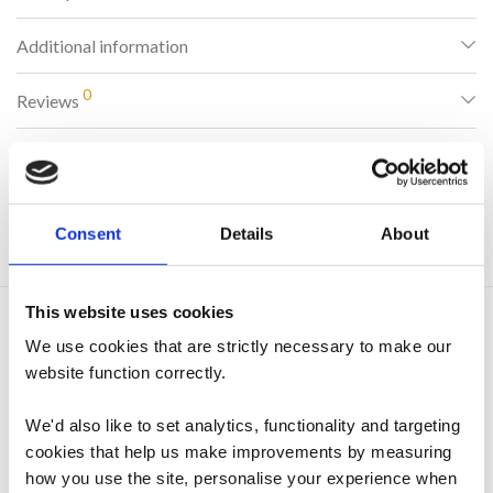
Additional information
0
Reviews
SKU:
545
Consent
Details
About
Categories:
Accessories
,
Drying Racks & Clothes Airers
This website uses cookies
Related products
We use cookies that are strictly necessary to make our
website function correctly.
We'd also like to set analytics, functionality and targeting
cookies that help us make improvements by measuring
how you use the site, personalise your experience when