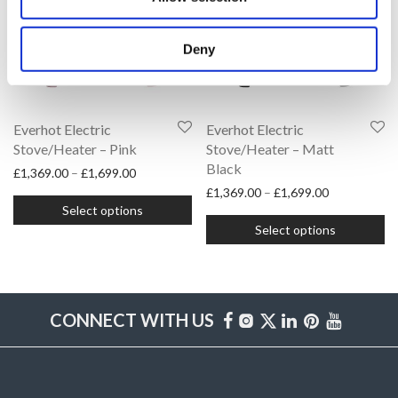
options
options
may
may
Deny
be
be
chosen
chosen
on
on
Everhot Electric
Everhot Electric
the
Stove/Heater – Pink
the
Stove/Heater – Matt
Black
Price range: £1,369.00 through £1,699.00
product
£
1,369.00
–
£
1,699.00
product
Price range:
£
1,369.00
–
£
1,699.00
This
page
page
Select options
This
product
Select options
product
has
has
multiple
multiple
variants.
variants.
CONNECT WITH US
The
The
options
options
may
may
be