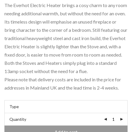
The Everhot Electric Heater brings a cosy charm to any room
needing additional warmth, but without the need for an oven.
Its timeless design will emphasise an unused fireplace or
bring character to the corner of a bedroom. Still featuring our
traditional heavyweight steel and cast iron build, the Everhot
Electric Heater is slightly lighter than the Stove and, with a
fixed door, is easier to move from room to room as needed.
Both the Stoves and Heaters simply plug into a standard
13amp socket without the need for a flue.
Please note that delivery costs are included in the price for
addresses in Mainland UK and the lead time is 2-4 weeks.
Type
Quantity
Add to cart