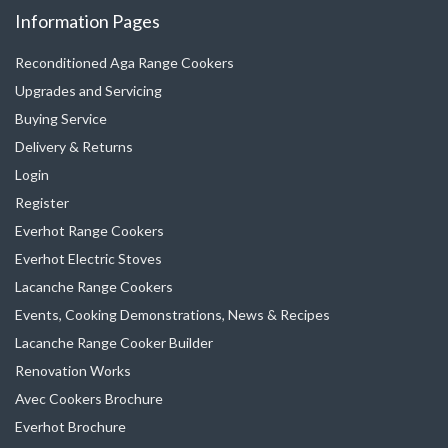
Information Pages
be
chosen
chosen
on
Reconditioned Aga Range Cookers
on
the
Upgrades and Servicing
the
product
Buying Service
product
page
Delivery & Returns
page
Login
Register
Everhot Range Cookers
Everhot Electric Stoves
Lacanche Range Cookers
Events, Cooking Demonstrations, News & Recipes
Lacanche Range Cooker Builder
Renovation Works
Avec Cookers Brochure
Everhot Brochure