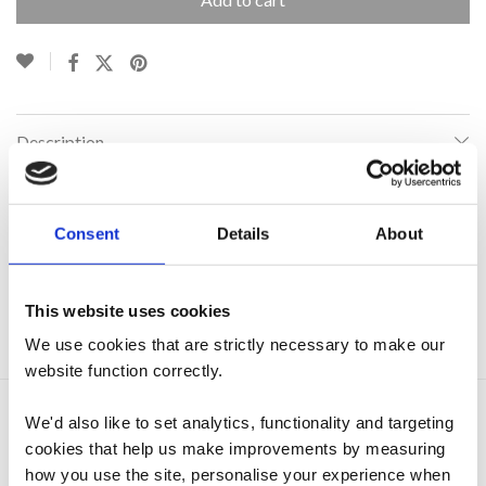
Description
Additional information
Consent
Details
About
This website uses cookies
SKU:
N/A
Category:
Everhot Stoves
We use cookies that are strictly necessary to make our
website function correctly.
We'd also like to set analytics, functionality and targeting
Related products
cookies that help us make improvements by measuring
how you use the site, personalise your experience when