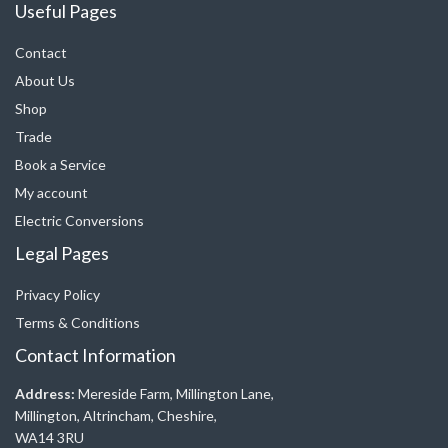
Useful Pages
Contact
About Us
Shop
Trade
Book a Service
My account
Electric Conversions
Legal Pages
Privacy Policy
Terms & Conditions
Contact Information
Address:
Mereside Farm, Millington Lane,
Millington, Altrincham, Cheshire,
WA14 3RU