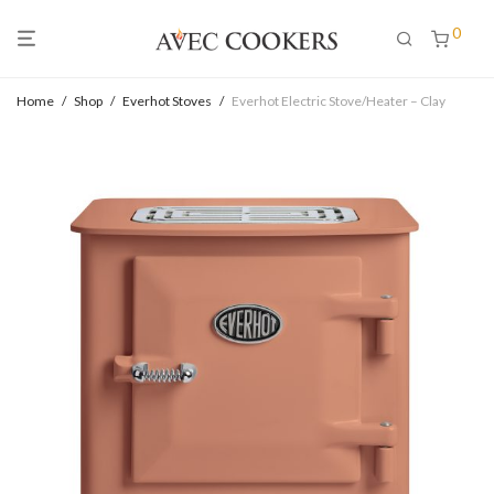
0
Home
/
Shop
/
Everhot Stoves
/
Everhot Electric Stove/Heater – Clay