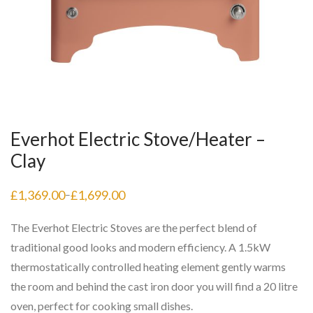
Everhot Electric Stove/Heater –
Clay
£
1,369.00
£
1,699.00
–
Price
range:
£1,369.00
The Everhot Electric Stoves are the perfect blend of
through
£1,699.00
traditional good looks and modern efficiency. A 1.5kW
thermostatically controlled heating element gently warms
the room and behind the cast iron door you will find a 20 litre
oven, perfect for cooking small dishes.