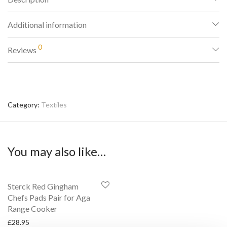
Additional information
0
Reviews
Category:
Textiles
You may also like…
Sterck Red Gingham
Chefs Pads Pair for Aga
Range Cooker
£
28.95