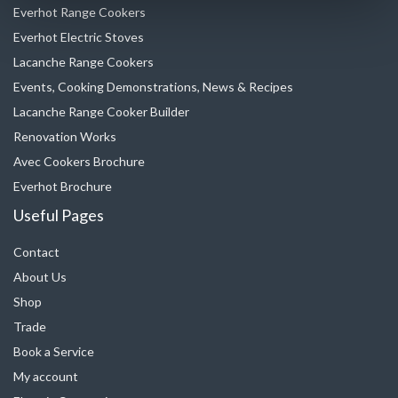
Everhot Range Cookers
Everhot Electric Stoves
Lacanche Range Cookers
Events, Cooking Demonstrations, News & Recipes
Lacanche Range Cooker Builder
Renovation Works
Avec Cookers Brochure
Everhot Brochure
Useful Pages
Contact
About Us
Shop
Trade
Book a Service
My account