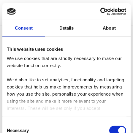
Add to cart
Consent
Details
About
Related products
This website uses cookies
We use cookies that are strictly necessary to make our
Masterclass
Sterck Green Gingham
website function correctly.
Professional Double
Checked Double Oven
Oven Glove – Black
Glove
We'd also like to set analytics, functionality and targeting
£
16.95
£
15.95
cookies that help us make improvements by measuring
how you use the site, personalise your experience when
Add to cart
Read more
using the site and make it more relevant to your
interests. These will be set only if you accept.
Everhot 120 Chefs Pads
Sterck Grey Striped
We would also like to collect information about how you
Consent
Lid Covers – Grey
Double Oven Glove
have interacted with the site and to enable advertising by
Necessary
Selection
£
44.95
£
15.95