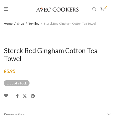
0
Home
/
Shop
/
Textiles
/
Sterck Red Gingham Cotton Tea Towel
Sterck Red Gingham Cotton Tea
Towel
£
5.95
Out of stock
Description