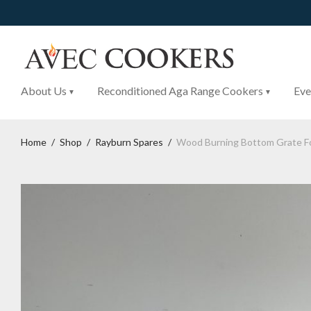
About Us
Reconditioned Aga Range Cookers
Eve
Home
/
Shop
/
Rayburn Spares
/
Wood Burning Bottom Grate F