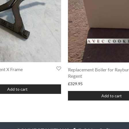
ent X Frame
Replacement Boiler for Raybu
Regent
£
329.95
Add to cart
Add to cart