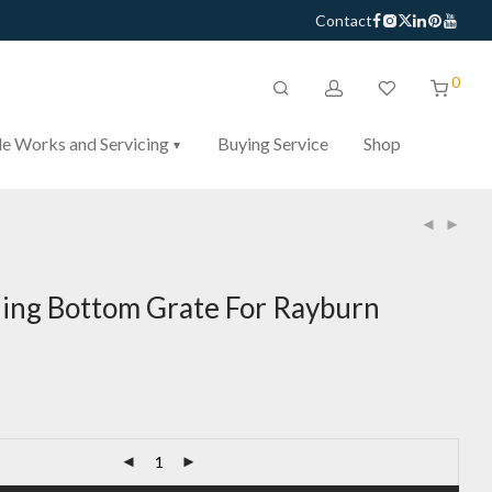
Contact
0
e Works and Servicing
Buying Service
Shop
ng Bottom Grate For Rayburn