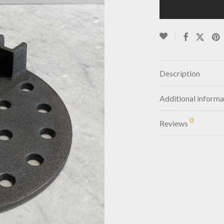
Description
Additional informa
0
Reviews