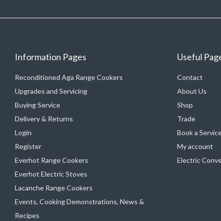
Information Pages
Useful Pag
Reconditioned Aga Range Cookers
Contact
Upgrades and Servicing
About Us
Buying Service
Shop
Delivery & Returns
Trade
Login
Book a Servic
Register
My account
Everhot Range Cookers
Electric Conv
Everhot Electric Stoves
Lacanche Range Cookers
Events, Cooking Demonstrations, News &
Recipes