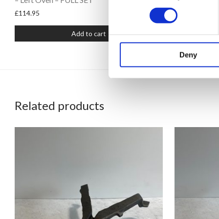
£
114.95
£
114.95
Add to cart
Deny
Related products