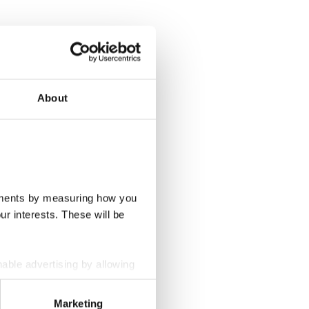
About
ovements by measuring how you
ur interests. These will be
nable advertising by allowing
wser settings.
Marketing