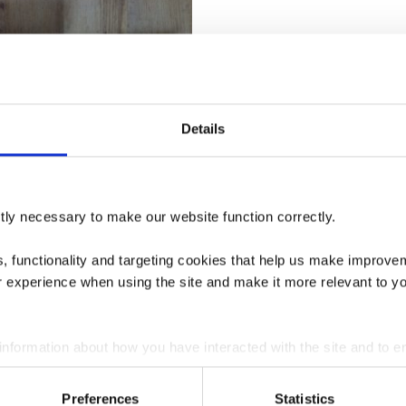
Details
tly necessary to make our website function correctly.
ics, functionality and targeting cookies that help us make impr
r experience when using the site and make it more relevant to yo
 information about how you have interacted with the site and to e
on the site. You can manage third party cookies through your bro
Bricks Firebricks – Royal
Preferences
Statistics
 – FULL SET