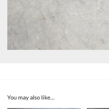
You may also like…