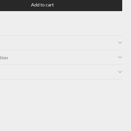
Add to cart
tion