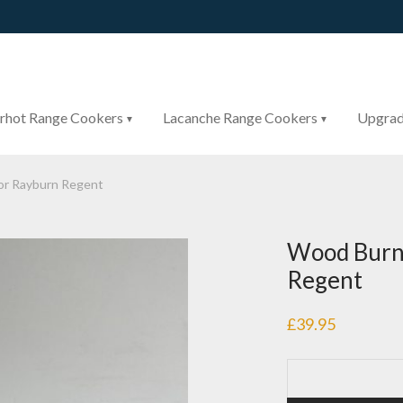
rhot Range Cookers
Lacanche Range Cookers
Upgrad
or Rayburn Regent
Wood Burni
Regent
£
39.95