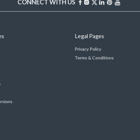
CONNECT WITH US
es
Legal Pages
Privacy Policy
Terms & Conditions
e
ersions