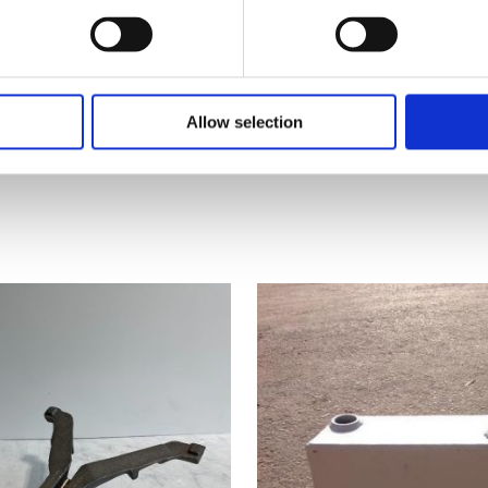
Add to cart
Allow selection