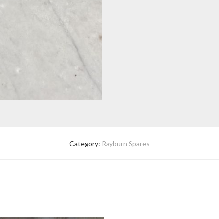
Category:
Rayburn Spares