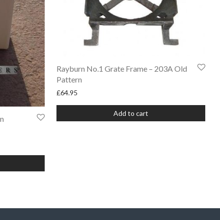
Rayburn No.1 Grate Frame – 203A Old
Pattern
£
64.95
Add to cart
rn