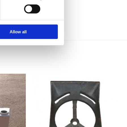
Allow all