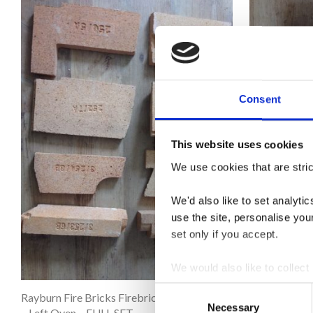
Consent
This website uses cookies
We use cookies that are stric
We'd also like to set analyt
use the site, personalise you
set only if you accept.
We would also like to collect
third parties to set cookies 
Consent
Rayburn Fire Bricks Firebricks – Royal
Rayburn Fire 
Necessary
Selection
– Left Oven – FULL SET
– Right Oven