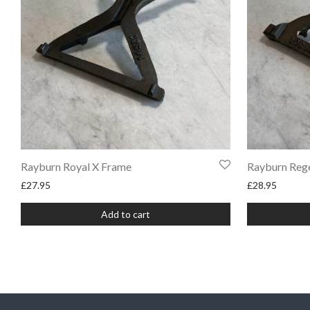
Rayburn Royal X Frame
Rayburn Reg
£
27.95
£
28.95
Add to cart