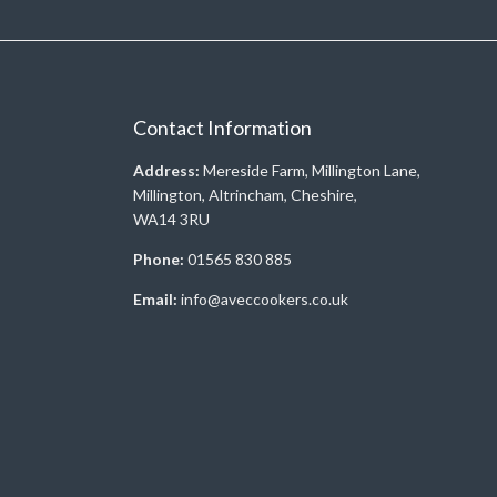
Contact Information
Address:
Mereside Farm, Millington Lane,
Millington, Altrincham, Cheshire,
WA14 3RU
Phone:
01565 830 885
Email:
info@aveccookers.co.uk